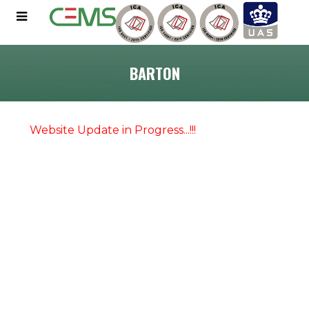
BARTON
Website Update in Progress...!!!