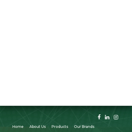
Home
About Us
Products
Our Brands