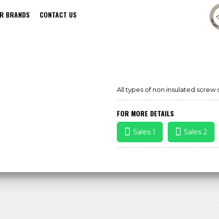
R BRANDS
CONTACT US
SCREW DRIVER SET
All types of non insulated screw 
FOR MORE DETAILS
Sales 1
Sales 2