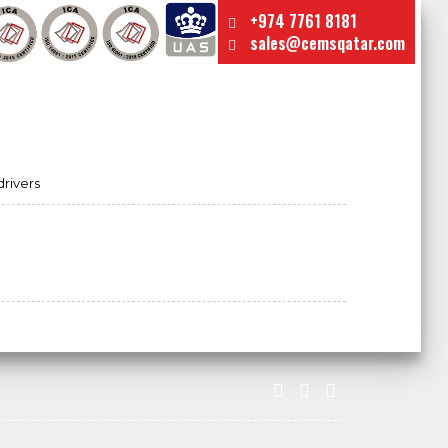
+974 7761 8181
sales@cemsqatar.com
drivers