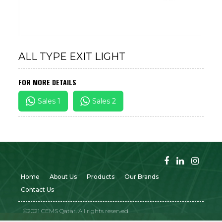
ALL TYPE EXIT LIGHT
FOR MORE DETAILS
Sales 1
Sales 2
Home
About Us
Products
Our Brands
Contact Us
©2021 CEMS Qatar. All rights reserved