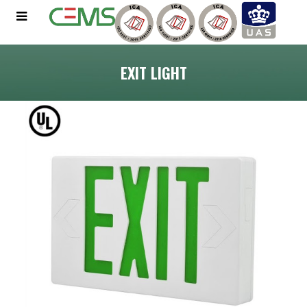
EXIT LIGHT