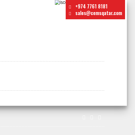
+974 7761 8181
sales@cemsqatar.com