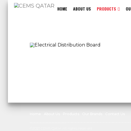
HOME
ABOUT US
PRODUCTS
OU
Home
About Us
Products
Our Brands
Contact Us
©2021 CEMS Qatar. All rights reserved