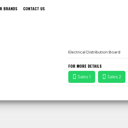
R BRANDS
CONTACT US
ELECTRICAL DISTRIBUTION BOARD
Electrical Distribution Board
FOR MORE DETAILS
Sales 1
Sales 2